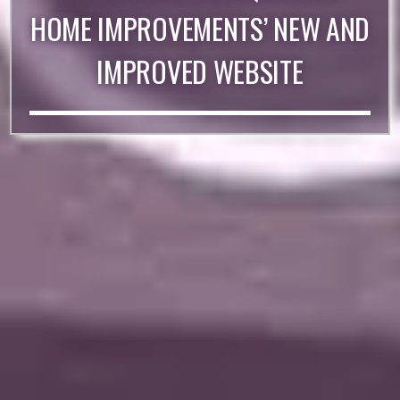
HOME IMPROVEMENTS’ NEW AND
IMPROVED WEBSITE