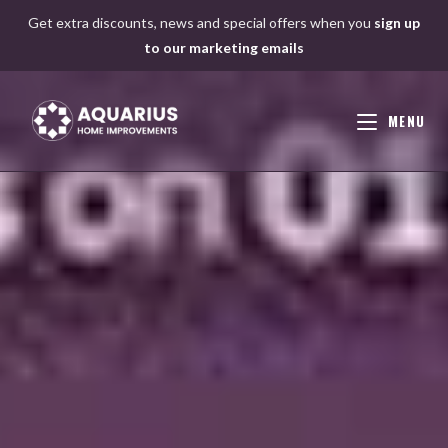
Skip
Get extra discounts, news and special offers when you
sign up
to
to our marketing emails
content
MENU