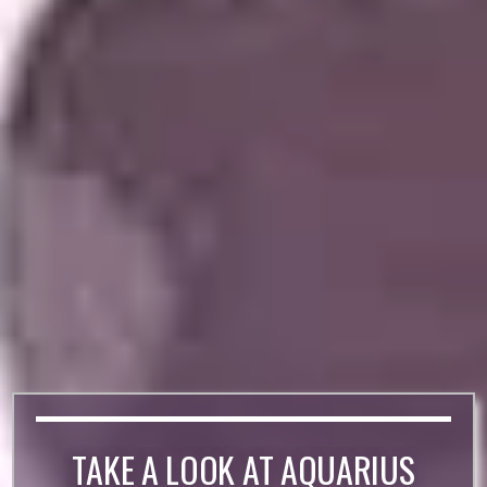
TAKE A LOOK AT AQUARIUS