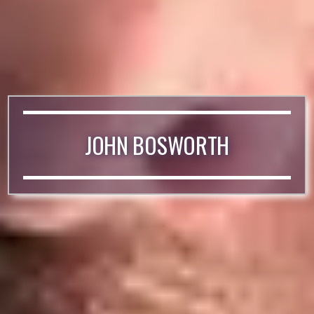
JOHN BOSWORTH