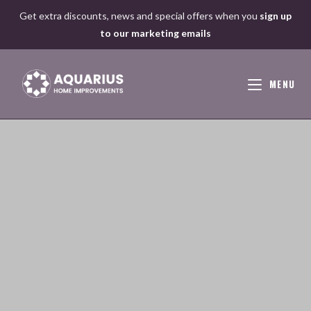
Skip
Get extra discounts, news and special offers when you
sign up
to
to our marketing emails
content
MENU