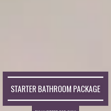
STARTER BATHROOM PACKAGE