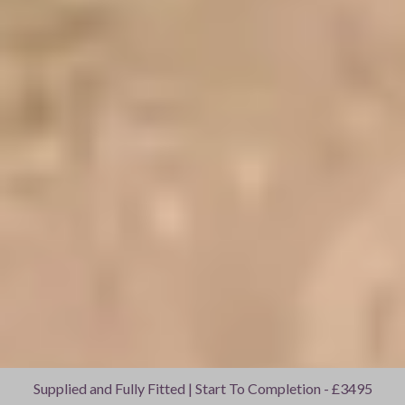
Supplied and Fully Fitted | Start To Completion - £3495