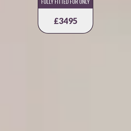
FULLY FITTED FOR ONLY
£3495