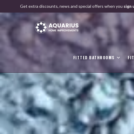
Skip
Get extra discounts, news and special offers when you
sign 
to
content
FITTED BATHROOMS
FI