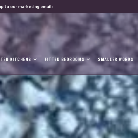
up to our marketing emails
TTED KITCHENS
FITTED BEDROOMS
SMALLER WORKS