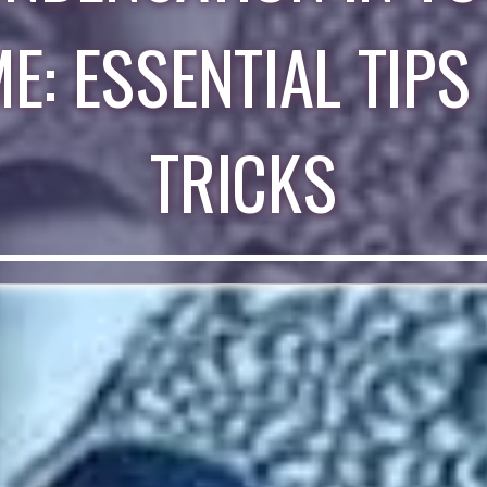
E: ESSENTIAL TIPS
TRICKS