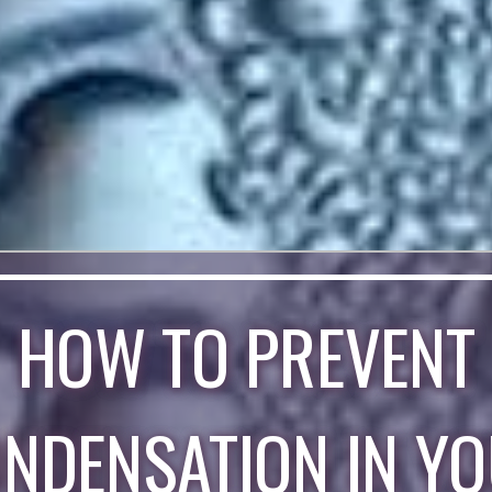
HOW TO PREVENT
NDENSATION IN Y