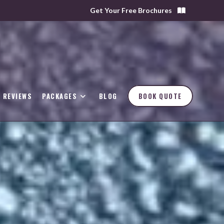
Get Your Free Brochures
REVIEWS
PACKAGES
BLOG
BOOK QUOTE