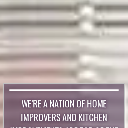
WE’RE A NATION OF HOME
IMPROVERS AND KITCHEN