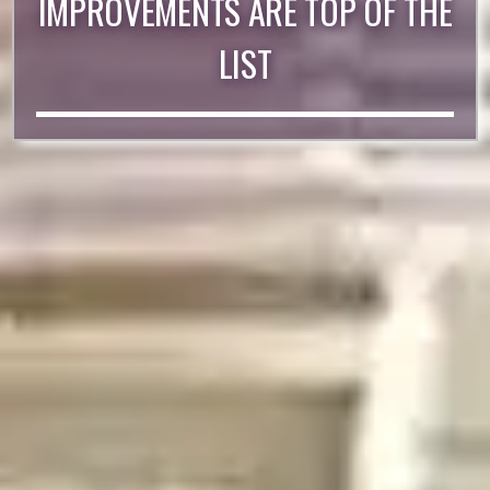
IMPROVEMENTS ARE TOP OF THE
LIST