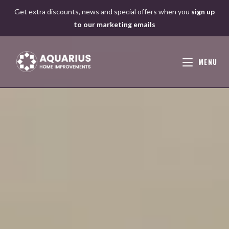
Skip
Get extra discounts, news and special offers when you
sign up
to
to our marketing emails
content
MENU