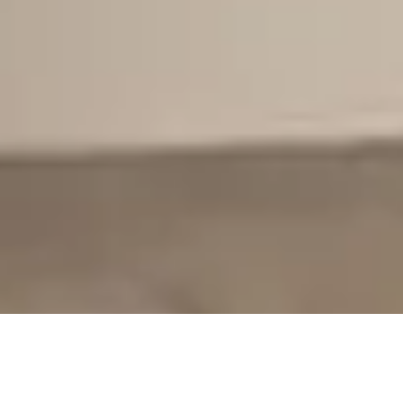
>
Home Improvement Blog
>
Kitchens
Post
Post
Reading
Kitchens
22nd October 2020
3 mins read