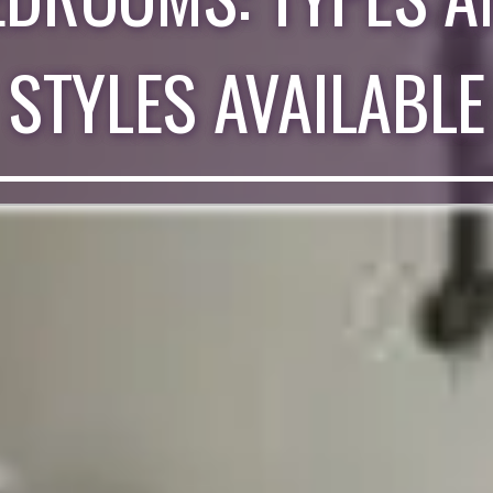
STYLES AVAILABLE