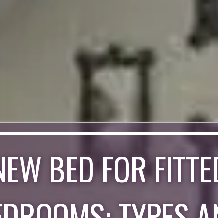
NEW BED FOR FITTE
EDROOMS: TYPES A