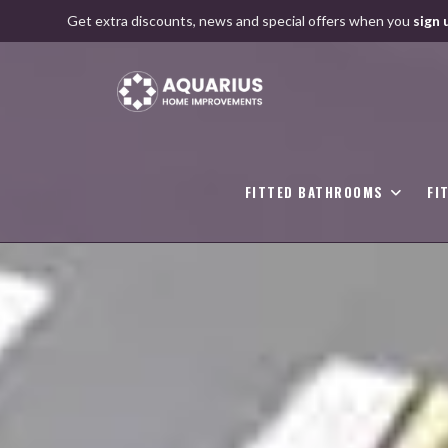
Skip
Get extra discounts, news and special offers when you
sign 
to
content
FITTED BATHROOMS
FI