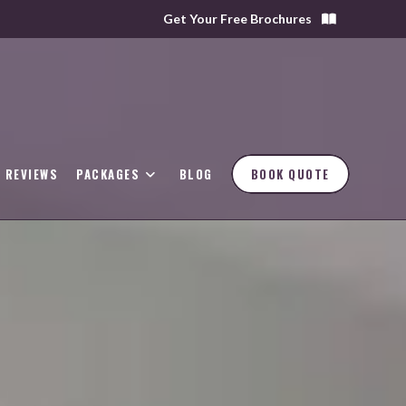
Get Your Free Brochures
REVIEWS
PACKAGES
BLOG
BOOK QUOTE