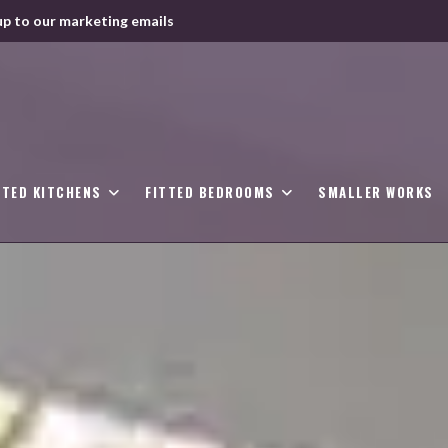
up to our marketing emails
TTED KITCHENS
FITTED BEDROOMS
SMALLER WORKS