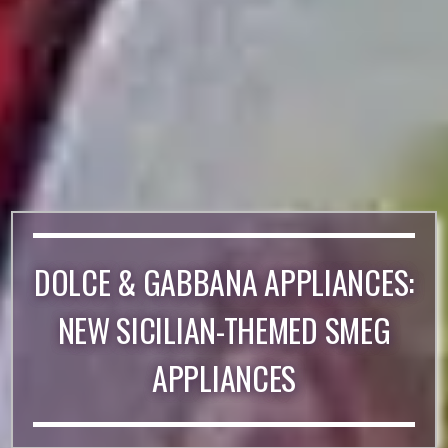
DOLCE & GABBANA APPLIANCES:
NEW SICILIAN-THEMED SMEG
APPLIANCES