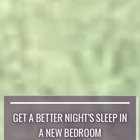
GET A BETTER NIGHT’S SLEEP IN
A NEW BEDROOM