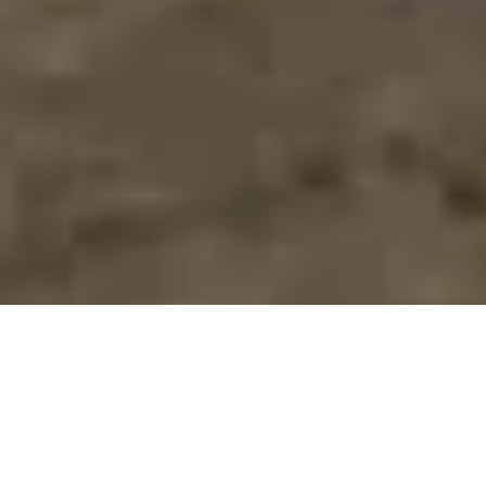
>
Home Improvement Blog
>
Bedrooms
Post
Post
Reading
Bedrooms
16th June 2023
3 mins read
category:
last
time:
modified:
For most of us, dropping off at night is the most natural