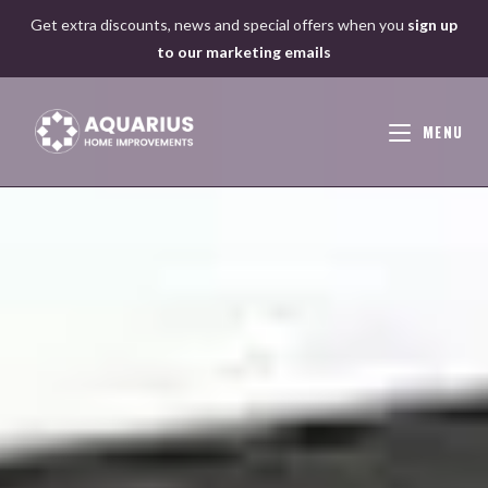
Skip
Get extra discounts, news and special offers when you
sign up
to
to our marketing emails
content
MENU