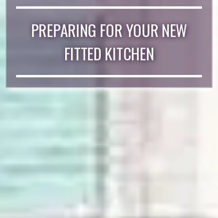
PREPARING FOR YOUR NEW
FITTED KITCHEN