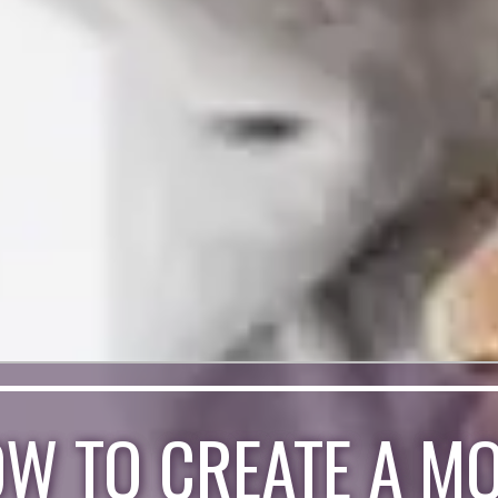
W TO CREATE A M