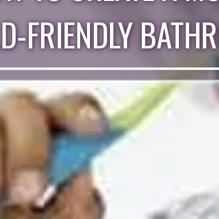
LD-FRIENDLY BATH