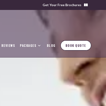
Get Your Free Brochures
REVIEWS
PACKAGES
BLOG
BOOK QUOTE