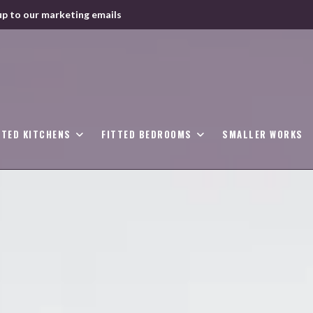
up to our marketing emails
TTED KITCHENS
FITTED BEDROOMS
SMALLER WORKS