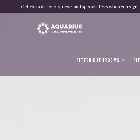
Skip
Get extra discounts, news and special offers when you
sign 
to
content
FITTED BATHROOMS
FI