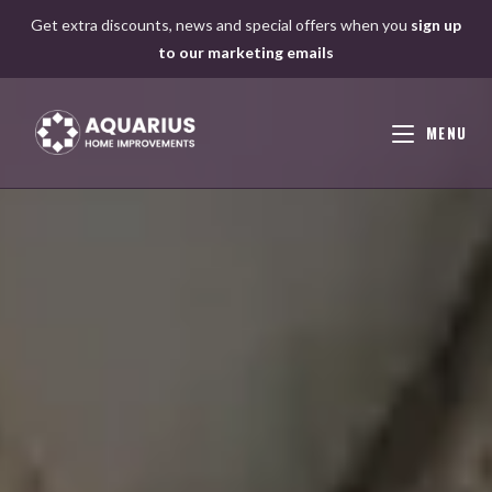
Skip
Get extra discounts, news and special offers when you
sign up
to
to our marketing emails
content
MENU