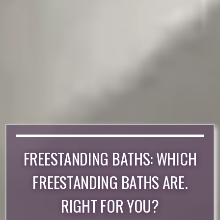
FREESTANDING BATHS: WHICH
FREESTANDING BATHS ARE.
RIGHT FOR YOU?