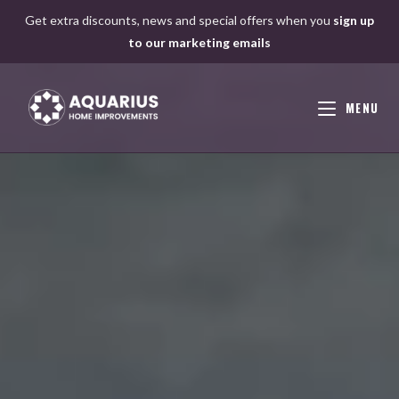
Skip
Get extra discounts, news and special offers when you
sign up
to
to our marketing emails
content
MENU