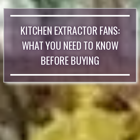
KITCHEN EXTRACTOR FANS:
WHAT YOU NEED TO KNOW
BEFORE BUYING