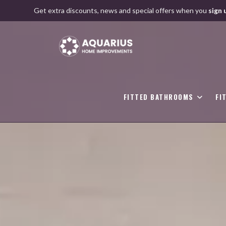
Skip
Get extra discounts, news and special offers when you
sign 
to
content
FITTED BATHROOMS
FI