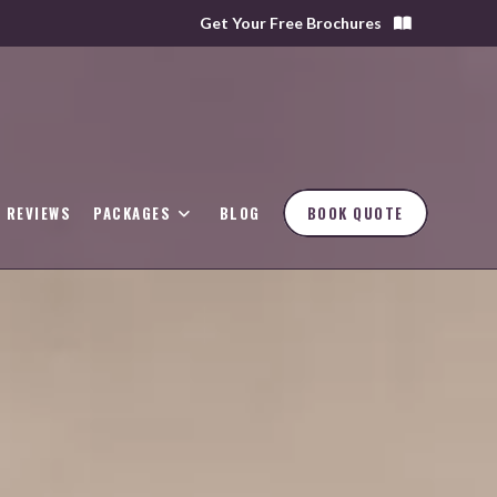
Get Your Free Brochures
REVIEWS
PACKAGES
BLOG
BOOK QUOTE