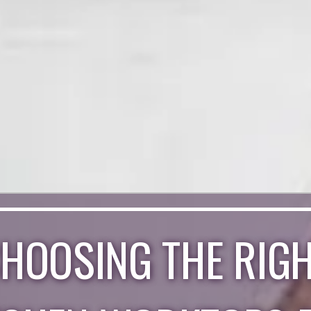
HOOSING THE RIG