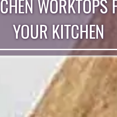
TCHEN WORKTOPS 
YOUR KITCHEN