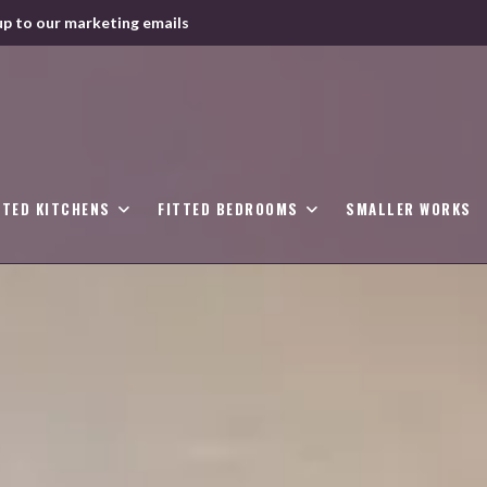
up to our marketing emails
TTED KITCHENS
FITTED BEDROOMS
SMALLER WORKS