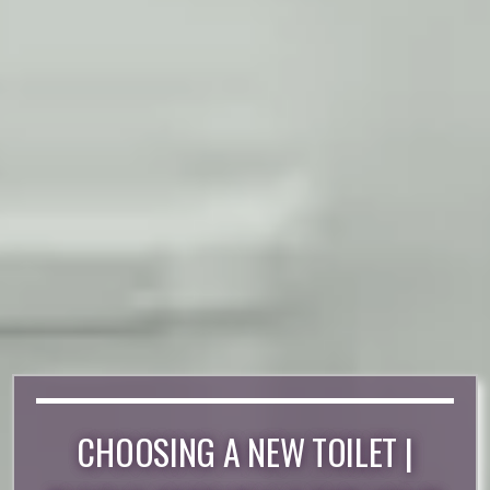
CHOOSING A NEW TOILET |