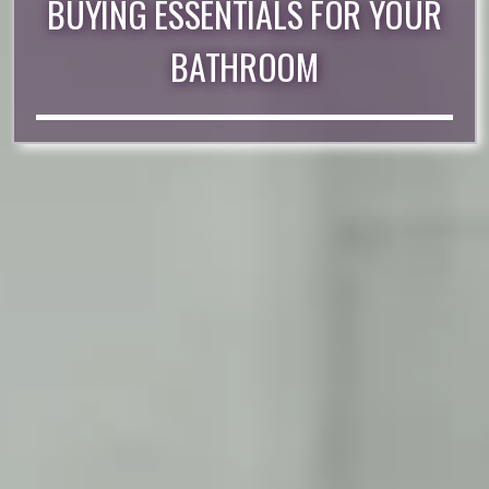
BUYING ESSENTIALS FOR YOUR
BATHROOM