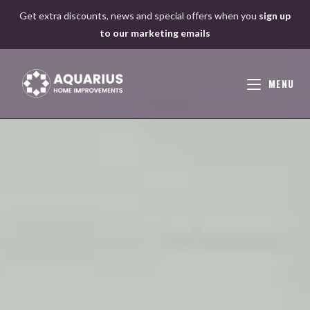
Skip
Get extra discounts, news and special offers when you
sign up
to
to our marketing emails
content
MENU