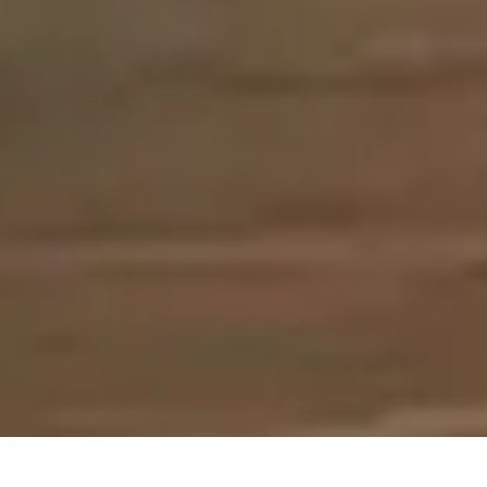
>
Home Improvement Blog
>
Bathrooms