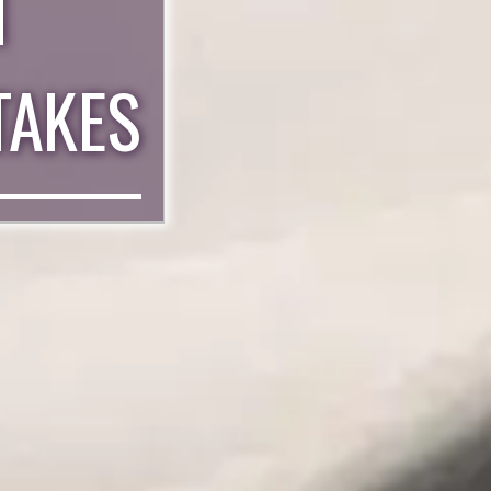
N
TAKES