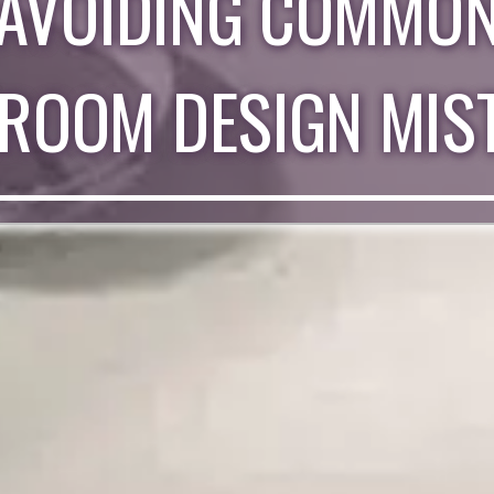
AVOIDING COMMO
ROOM DESIGN MIS