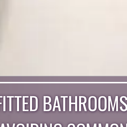
FITTED BATHROOMS