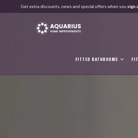
Skip
Get extra discounts, news and special offers when you
sign 
to
content
FITTED BATHROOMS
FI