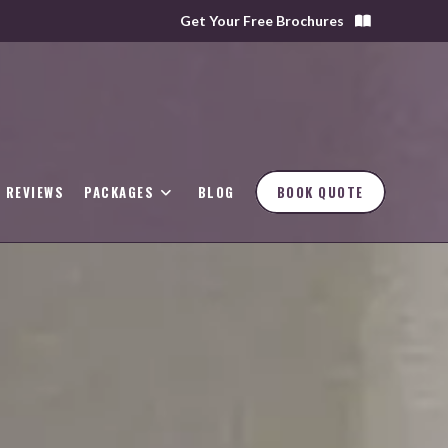
Get Your Free Brochures
REVIEWS
PACKAGES
BLOG
BOOK QUOTE