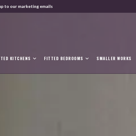
up to our marketing emails
TTED KITCHENS
FITTED BEDROOMS
SMALLER WORKS