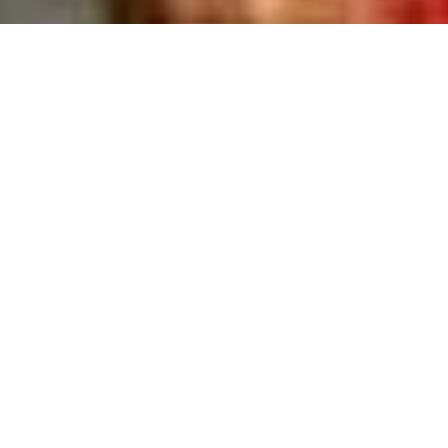
>
Home Improvement Blog
>
Help And Advice
Post
Post
Help and Advice
24th September 2018
category:
last
Reading
2 mins read
modified:
time:
Are you thinking of selling your home? Did you know that
certain times of the year are better for selling houses than
others and you can maximise your chances of securing a
sale by simply putting your home on the market at the right
time? Most experts agree that between February and June
is the best time to sell your home.
This is because it’s when there are the most buyers in the
market. The increase in demand will not only boost your
chances of selling, but may also help you get the best price.