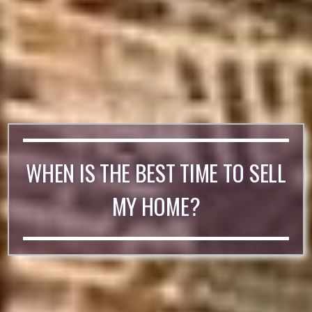
WHEN IS THE BEST TIME TO SELL
MY HOME?