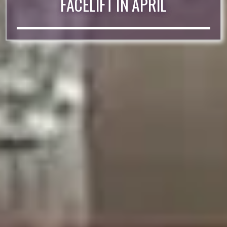
FACELIFT IN APRIL