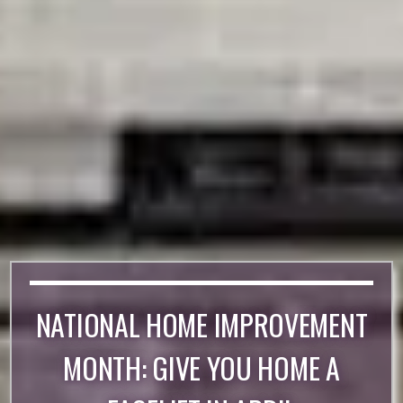
NATIONAL HOME IMPROVEMENT
MONTH: GIVE YOU HOME A