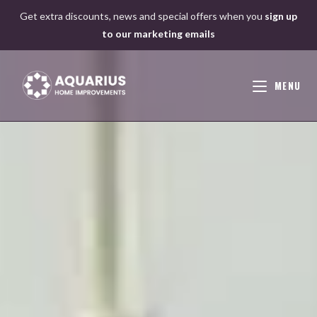
Skip
Get extra discounts, news and special offers when you
sign up
to
to our marketing emails
content
MENU