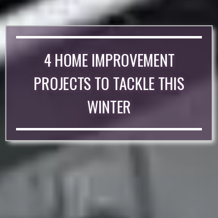
4 HOME IMPROVEMENT
PROJECTS TO TACKLE THIS
WINTER