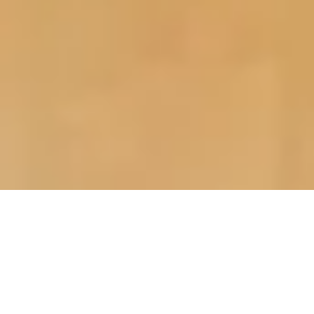
>
Home Improvement Blog
>
General
Post
Post
Reading
General
6th January 2024
4 mins read
category:
last
time:
modified:
While home improvement projects are generally
undertaken during the summer months, when the weather