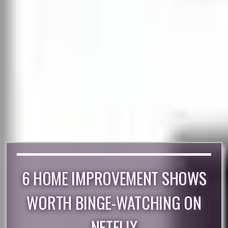
6 HOME IMPROVEMENT SHOWS
WORTH BINGE-WATCHING ON
NETFLIX