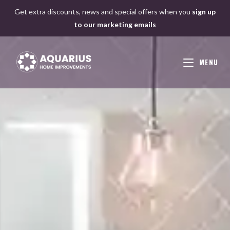
Skip
Get extra discounts, news and special offers when you
sign up
to
to our marketing emails
content
MENU