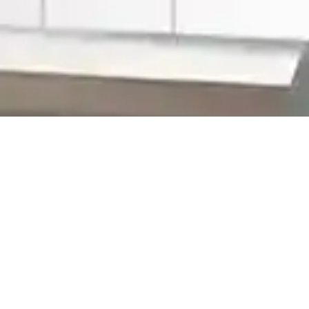
>
Home Improvement Blog