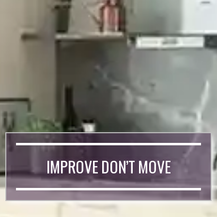
IMPROVE DON’T MOVE