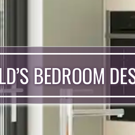
LD’S BEDROOM DE