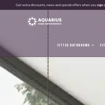
Skip
Get extra discounts, news and special offers when you
sign 
to
content
FITTED BATHROOMS
FI