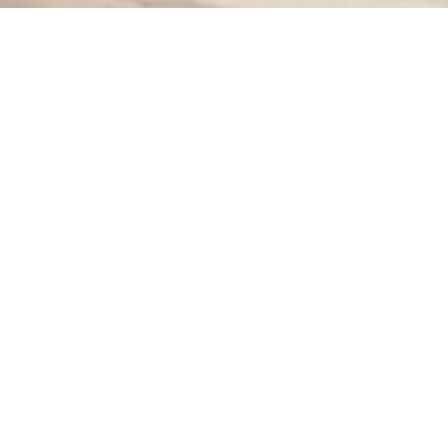
>
Home Improvement Blog
>
Child’s Bedroom Design
>