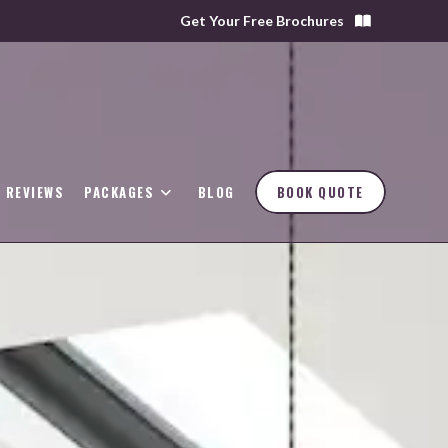
Get Your Free Brochures
REVIEWS
PACKAGES
BLOG
BOOK QUOTE