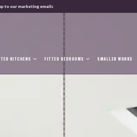
up to our marketing emails
TTED KITCHENS
FITTED BEDROOMS
SMALLER WORKS